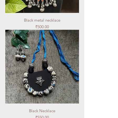
Black metal necklace
Price
₹500.00
Black Necklace
Price
₹550.00