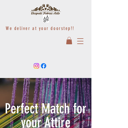
We deliver at your doorstep!!
Perfect Match for
your Attire