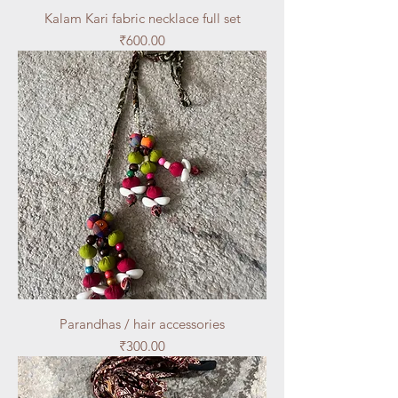
Kalam Kari fabric necklace full set
Price
₹600.00
Parandhas / hair accessories
Price
₹300.00