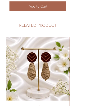
Add to Cart
RELATED PRODUCT