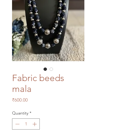
Fabric beeds
mala
Price
₹600.00
Quantity
*