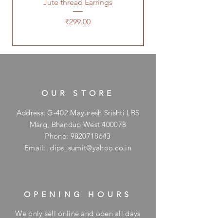
Jute thread Earrings
Kalam Kari fabric ne
Price
₹299.00
OUR STORE
Address: G-402 Mayuresh Srishti LBS
Marg, Bhandup West 400078
Phone:
9820718643
Email:
dips_sumit@yahoo.co.in
OPENING HOURS
We only sell online and open all days