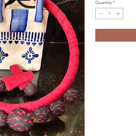
Quantity
*