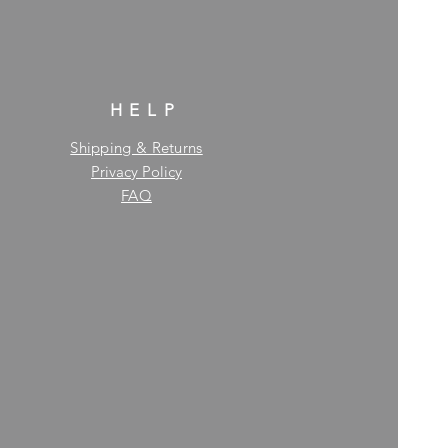
HELP
Shipping & Returns
Privacy Policy
FAQ