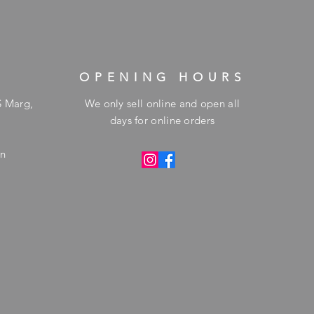
OPENING HOURS
S Marg,
We only sell online and open all
days for online orders
in