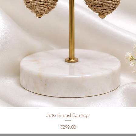
Jute thread Earrings
Price
₹299.00