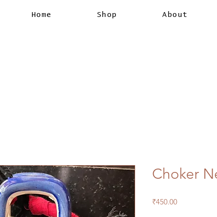
Home
Shop
About
Choker N
Price
₹450.00