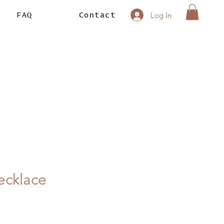
Log In
FAQ
Contact
ecklace