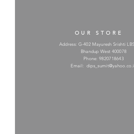
OUR STORE
Address: G-402 Mayuresh Srishti LB
Bhandup West 400078
Phone: 9820718643
Email:
dips_sumit@yahoo.co.