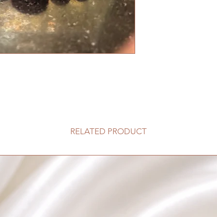
RELATED PRODUCT