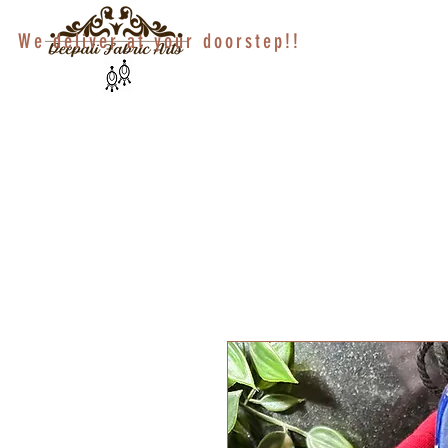
We deliver at your doorstep!!