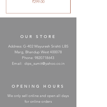
Price
₹299.00
OUR STORE
Address: G-402 Mayuresh Srishti LBS
Marg, Bhandup West 400078
Phone:
9820718643
Email:
dips_sumit@yahoo.co.in
OPENING HOURS
We only sell online and open all days
for online orders