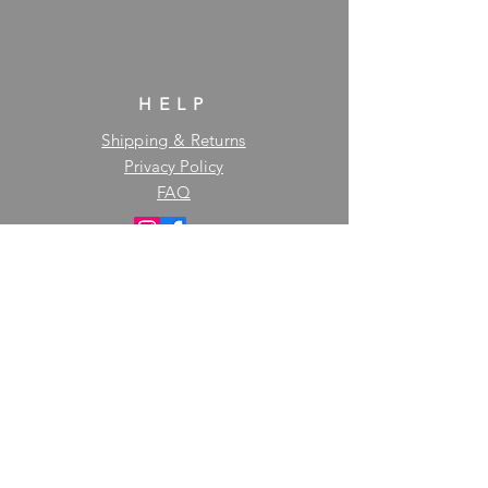
HELP
Shipping & Returns
Privacy Policy
FAQ