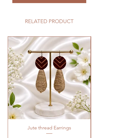
RELATED PRODUCT
Jute thread Earrings
Kalam Kari fabric ne