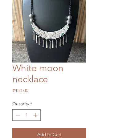
White moon
necklace
Price
₹450.00
Quantity
*
Add to Cart