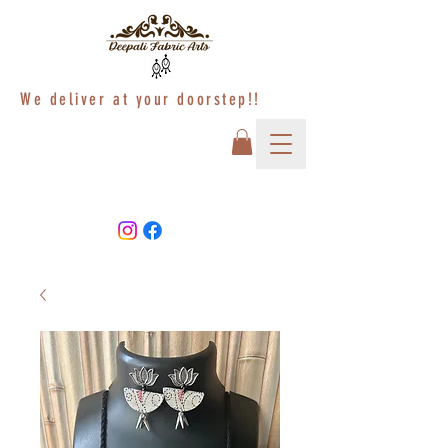
We deliver at your doorstep!!