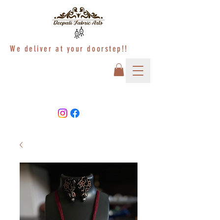
We deliver at your doorstep!!