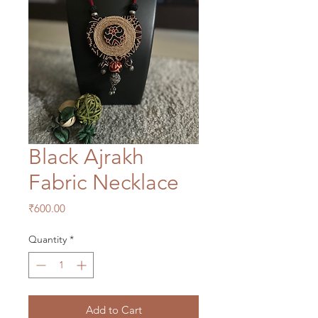
Black Ajrakh
Fabric Necklace
Price
₹600.00
Quantity
*
Add to Cart