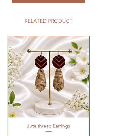
RELATED PRODUCT
Jute thread Earrings
Kalam Kari fabric ne