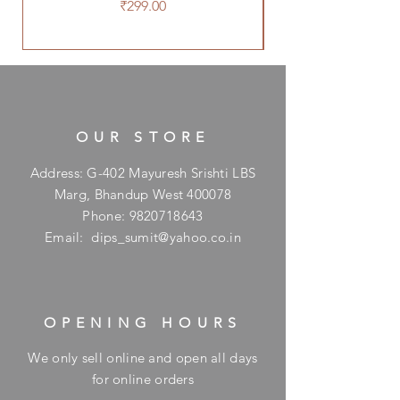
Price
₹299.00
OUR STORE
Address: G-402 Mayuresh Srishti LBS
Marg, Bhandup West 400078
Phone:
9820718643
Email:
dips_sumit@yahoo.co.in
OPENING HOURS
We only sell online and open all days
for online orders