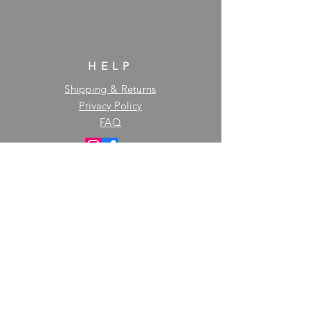
HELP
Shipping & Returns
Privacy Policy
FAQ