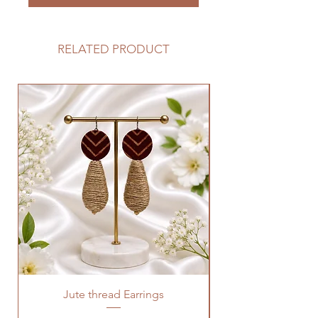
RELATED PRODUCT
Jute thread Earrings
Kalam Kari fabric ne