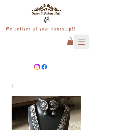
We deliver at your doorstep!!