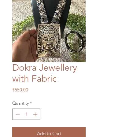
Dokra Jewellery
with Fabric
Price
₹550.00
Quantity
*
Add to Cart