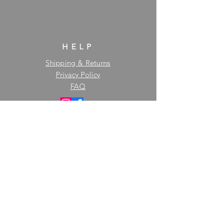
HELP
Shipping & Returns
Privacy Policy
FAQ