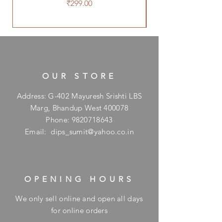
Price
₹299.00
OUR STORE
Address: G-402 Mayuresh Srishti LBS
Marg, Bhandup West 400078
Phone:
9820718643
Email:
dips_sumit@yahoo.co.in
OPENING HOURS
We only sell online and open all days
for online orders