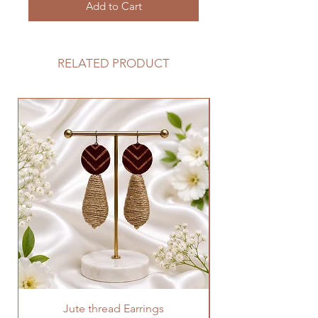
Add to Cart
RELATED PRODUCT
Jute thread Earrings
Kalam Kari fabric ne