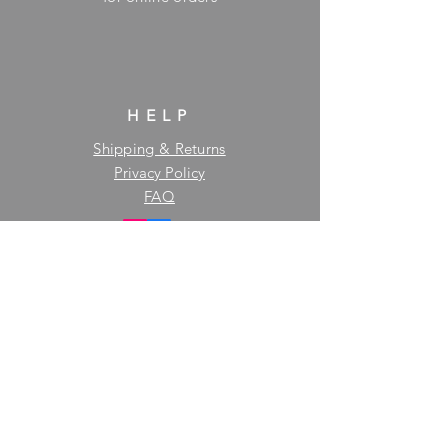
HELP
Shipping & Returns
Privacy Policy
FAQ