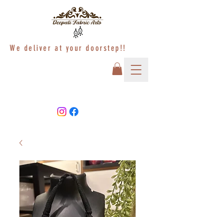
We deliver at your doorstep!!