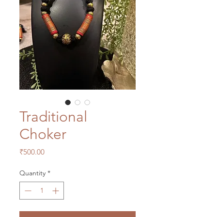
Traditional
Choker
Price
₹500.00
Quantity
*