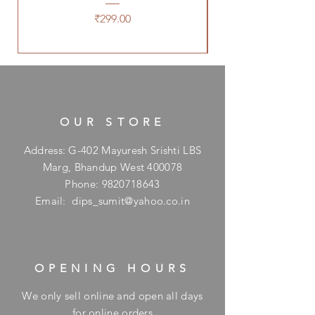
Price
₹299.00
OUR STORE
Address: G-402 Mayuresh Srishti LBS
Marg, Bhandup West 400078
Phone:
9820718643
Email:
dips_sumit@yahoo.co.in
OPENING HOURS
We only sell online and open all days
for online orders