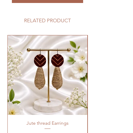
RELATED PRODUCT
Jute thread Earrings
Kalam Kari fabric ne