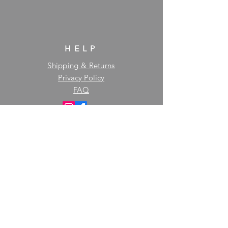
HELP
Shipping & Returns
Privacy Policy
FAQ