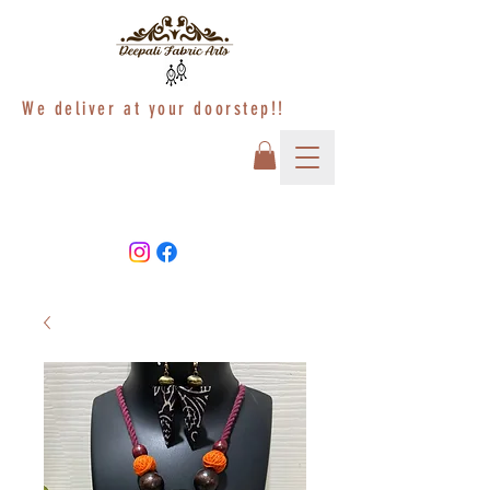
We deliver at your doorstep!!