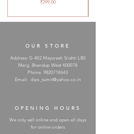
Price
₹299.00
OUR STORE
Address: G-402 Mayuresh Srishti LBS
Marg, Bhandup West 400078
Phone:
9820718643
Email:
dips_sumit@yahoo.co.in
OPENING HOURS
We only sell online and open all days
for online orders