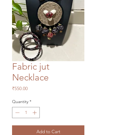
Fabric jut
Necklace
Price
₹550.00
Quantity
*
Add to Cart