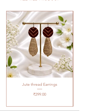
Jute thread Earrings
Kalam Kari fabric ne
Price
₹299.00