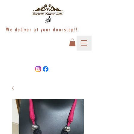
We deliver at your doorstep!!