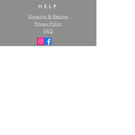
HELP
Shipping & Returns
Privacy Policy
FAQ