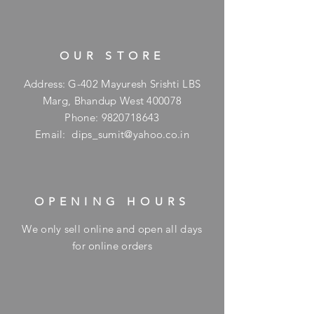
OUR STORE
Address: G-402 Mayuresh Srishti LBS
Marg, Bhandup West 400078
Phone:
9820718643
Email:
dips_sumit@yahoo.co.in
OPENING HOURS
We only sell online and open all days
for online orders