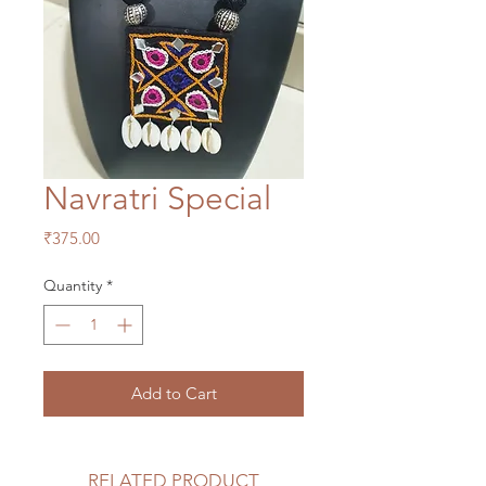
Navratri Special
Price
₹375.00
Quantity
*
Add to Cart
RELATED PRODUCT