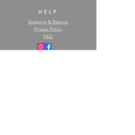
HELP
Shipping & Returns
Privacy Policy
FAQ