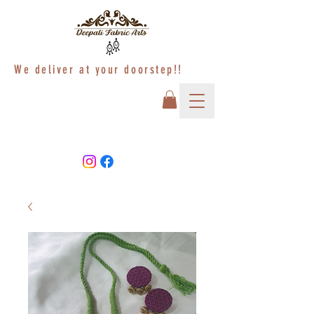
We deliver at your doorstep!!