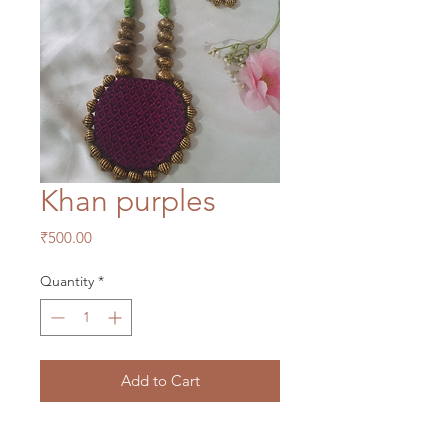
Khan purples
Price
₹500.00
Quantity
*
Add to Cart