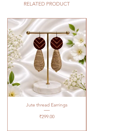
RELATED PRODUCT
Jute thread Earrings
Kalam Kari fabric ne
Price
₹299.00