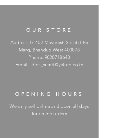
OUR STORE
Address: G-402 Mayuresh Srishti LBS
Marg, Bhandup West 400078
Phone:
9820718643
Email:
dips_sumit@yahoo.co.in
OPENING HOURS
We only sell online and open all days
for online orders