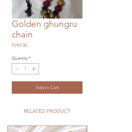
Golden ghungru
chain
Price
₹290.00
Quantity
*
Add to Cart
RELATED PRODUCT