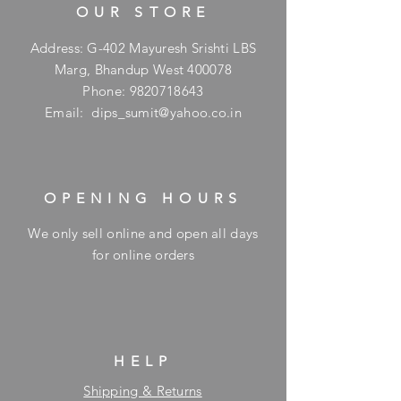
OUR STORE
Address: G-402 Mayuresh Srishti LBS
Marg, Bhandup West 400078
Phone:
9820718643
Email:
dips_sumit@yahoo.co.in
OPENING HOURS
We only sell online and open all days
for online orders
HELP
Shipping & Returns