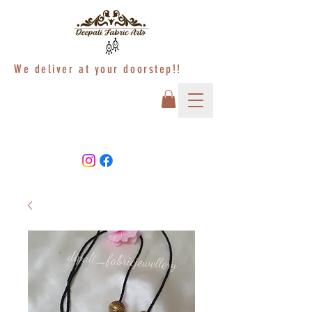
We deliver at your doorstep!!