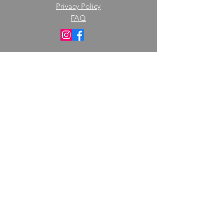
Privacy Policy
FAQ