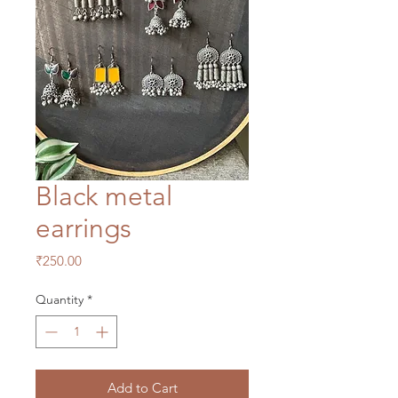
Black metal
earrings
Price
₹250.00
Quantity
*
Add to Cart