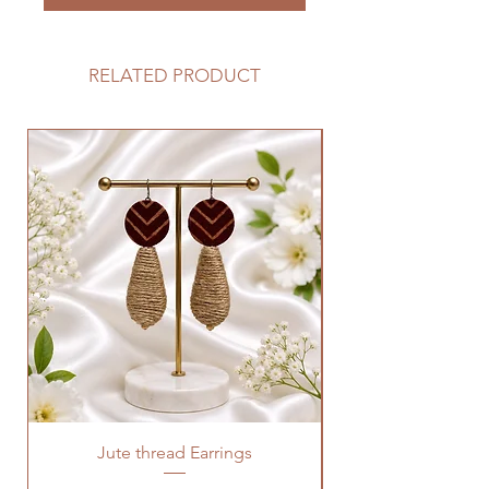
RELATED PRODUCT
Jute thread Earrings
Kalam Kari fabric ne