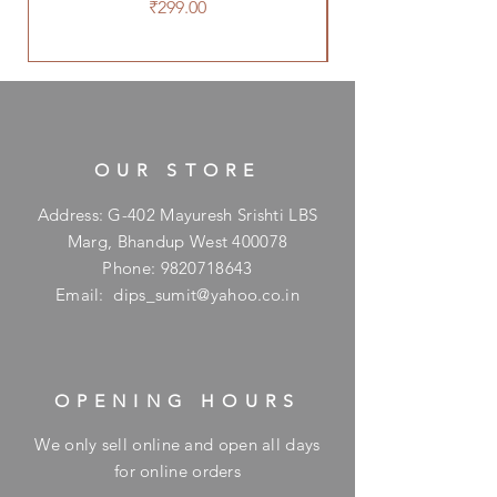
Price
₹299.00
OUR STORE
Address: G-402 Mayuresh Srishti LBS
Marg, Bhandup West 400078
Phone:
9820718643
Email:
dips_sumit@yahoo.co.in
OPENING HOURS
We only sell online and open all days
for online orders