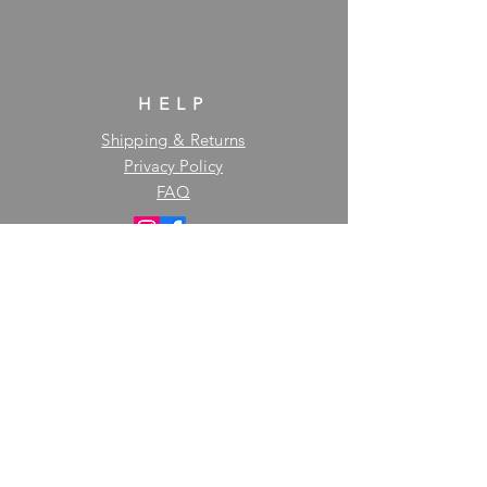
HELP
Shipping & Returns
Privacy Policy
FAQ