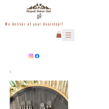
We deliver at your doorstep!!