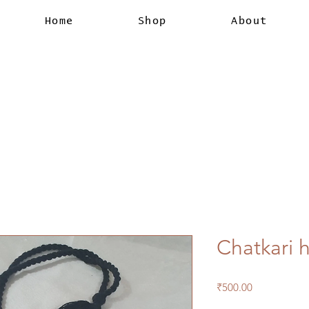
Home
Shop
About
Chatkari h
Price
₹500.00