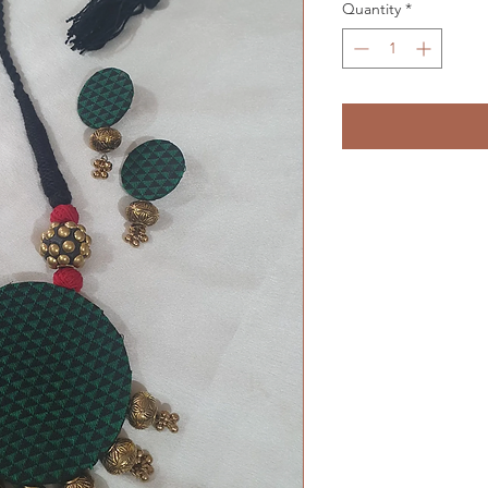
Quantity
*