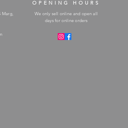
OPENING HOURS
S Marg,
We only sell online and open all
days for online orders
in