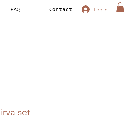
Log In
FAQ
Contact
irva set