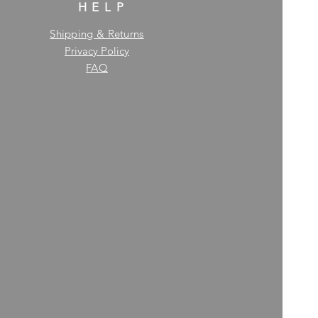
HELP
Shipping & Returns
Privacy Policy
FAQ