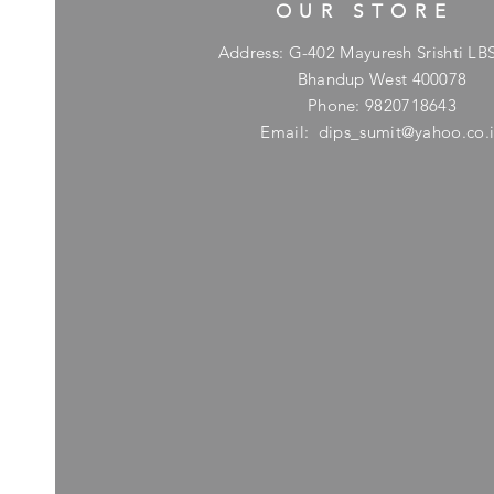
OUR STORE
Address: G-402 Mayuresh Srishti LB
Bhandup West 400078
Phone: 9820718643
Email:
dips_sumit@yahoo.co.