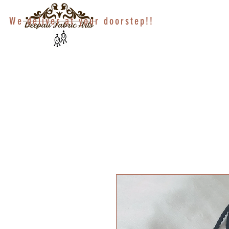
We deliver at your doorstep!!