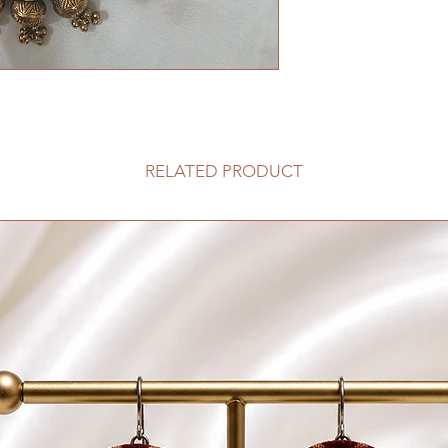
RELATED PRODUCT