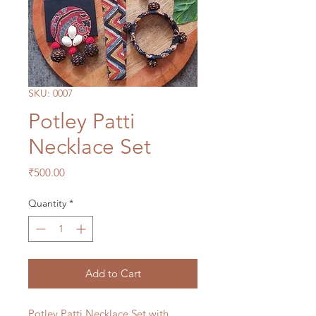
SKU: 0007
Potley Patti
Necklace Set
Price
₹500.00
Quantity
*
Add to Cart
Potley Patti Necklace Set with