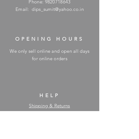
Phone:
9820718643
Email:
dips_sumit@yahoo.co.in
OPENING HOURS
We only sell online and open all days
for online orders
HELP
Shipping & Returns
Privacy Policy
FAQ