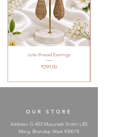
Jute thread Earrings
Kalam Kari fabric ne
Price
₹299.00
OUR STORE
Address: G-402 Mayuresh Srishti LBS
Marg, Bhandup West 400078