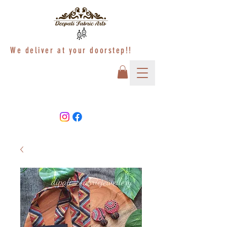
We deliver at your doorstep!!