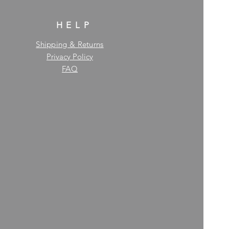
HELP
Shipping & Returns
Privacy Policy
FAQ