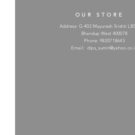
OUR STORE
Address: G-402 Mayuresh Srishti LB
Bhandup West 400078
Phone: 9820718643
Email:
dips_sumit@yahoo.co.