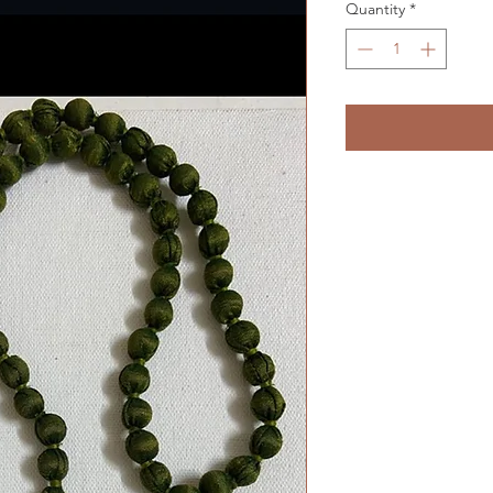
Quantity
*