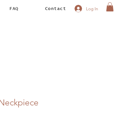
Log In
FAQ
Contact
n Neckpiece