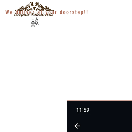
We deliver at your doorstep!!