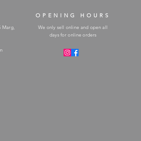
OPENING HOURS
S Marg,
We only sell online and open all
days for online orders
in