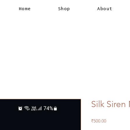
Home
Shop
About
Silk Sire
Price
₹500.00