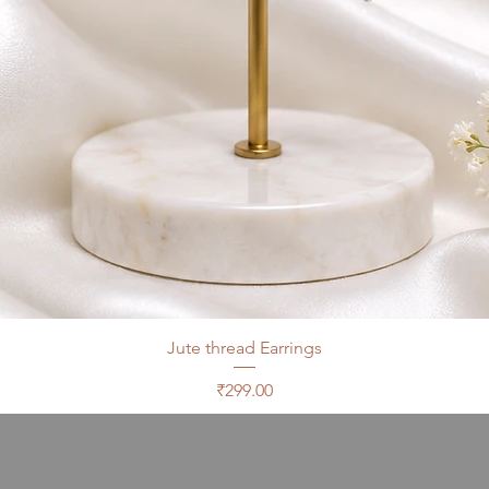
Jute thread Earrings
Price
₹299.00