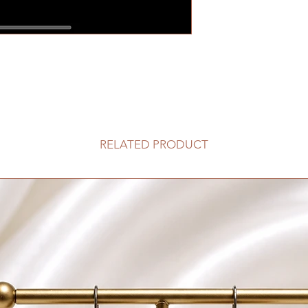
RELATED PRODUCT