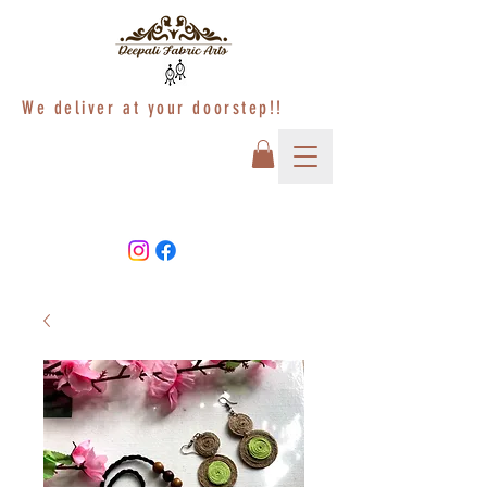
We deliver at your doorstep!!