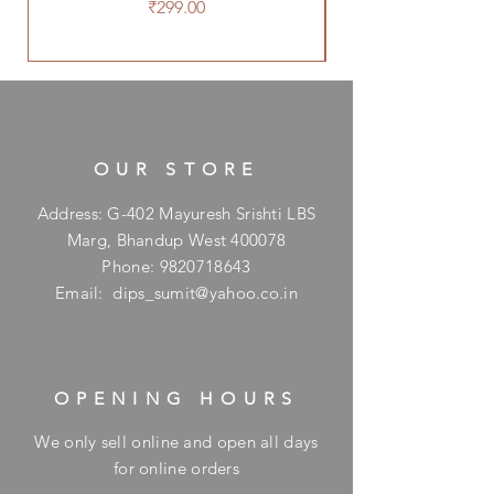
Price
₹299.00
OUR STORE
Address: G-402 Mayuresh Srishti LBS
Marg, Bhandup West 400078
Phone:
9820718643
Email:
dips_sumit@yahoo.co.in
OPENING HOURS
We only sell online and open all days
for online orders