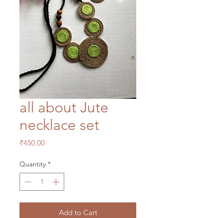
all about Jute
necklace set
Price
₹450.00
Quantity
*
Add to Cart