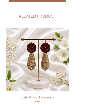
RELATED PRODUCT
Jute thread Earrings
Kalam Kari fabric ne