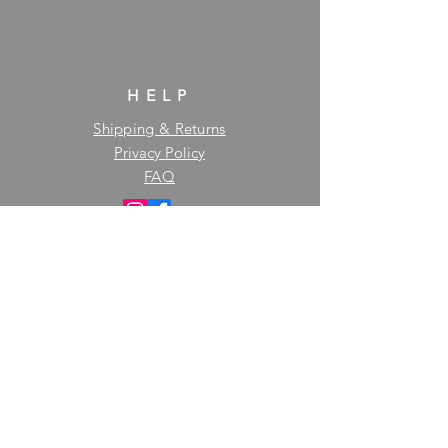
HELP
Shipping & Returns
Privacy Policy
FAQ