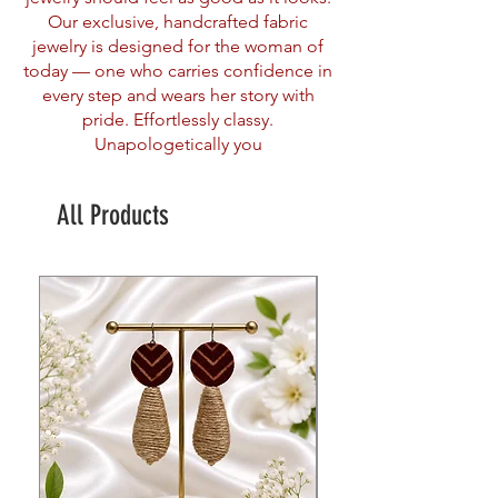
Our exclusive, handcrafted fabric
jewelry is designed for the woman of
today — one who carries confidence in
every step and wears her story with
pride. Effortlessly classy.
Unapologetically you
All Products