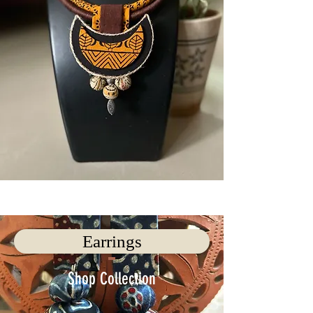
Earrings
Shop Collection