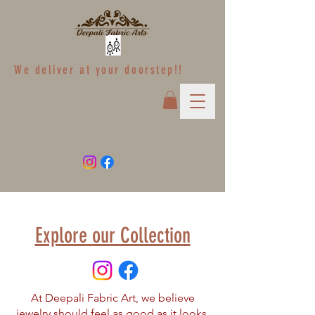
We deliver at your doorstep!!
Explore our Collection
At Deepali Fabric Art, we believe
jewelry should feel as good as it looks.