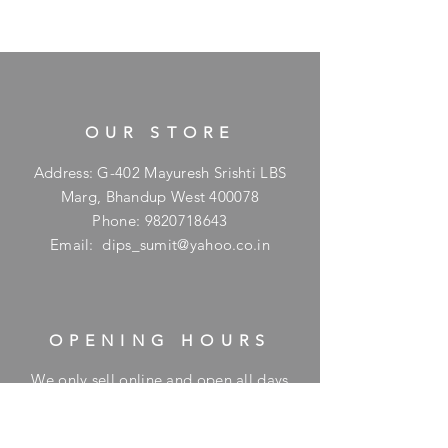
OUR STORE
Address: G-402 Mayuresh Srishti LBS
Marg, Bhandup West 400078
Phone:
9820718643
Email:
dips_sumit@yahoo.co.in
OPENING HOURS
We only sell online and open all days
for online orders